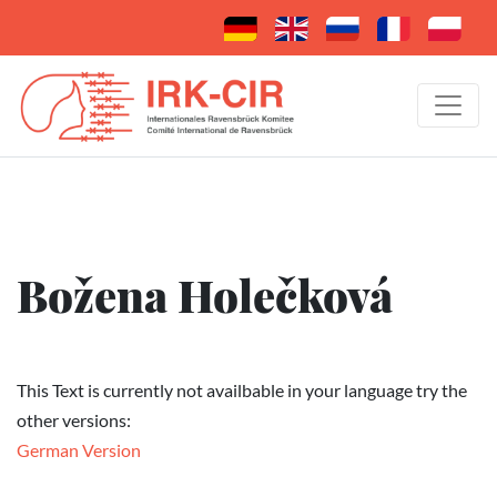
Božena Holečková
This Text is currently not availbable in your language try the
other versions:
German Version