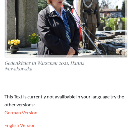
Gedenkfeier in Warschau 2021, Hanna
Nowakowska
This Text is currently not availbable in your language try the
other versions:
German Version
English Version