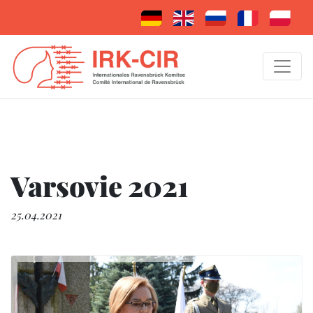
Varsovie 2021
25.04.2021