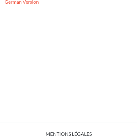
German Version
MENTIONS LÉGALES