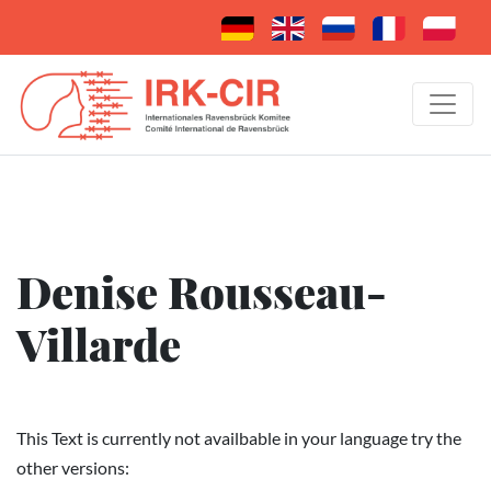
Denise Rousseau-
Villarde
This Text is currently not availbable in your language try the
other versions: