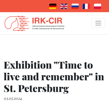
Exhibition "Time to
live and remember" in
St. Petersburg
03.07.2024