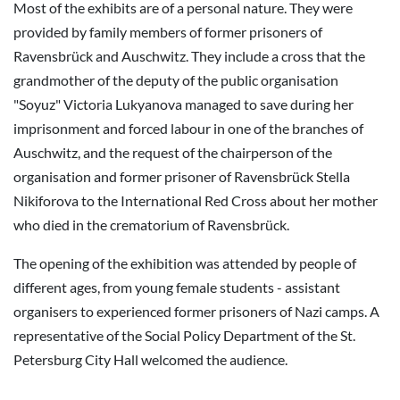
Most of the exhibits are of a personal nature. They were
provided by family members of former prisoners of
Ravensbrück and Auschwitz. They include a cross that the
grandmother of the deputy of the public organisation
"Soyuz" Victoria Lukyanova managed to save during her
imprisonment and forced labour in one of the branches of
Auschwitz, and the request of the chairperson of the
organisation and former prisoner of Ravensbrück Stella
Nikiforova to the International Red Cross about her mother
who died in the crematorium of Ravensbrück.
The opening of the exhibition was attended by people of
different ages, from young female students - assistant
organisers to experienced former prisoners of Nazi camps. A
representative of the Social Policy Department of the St.
Petersburg City Hall welcomed the audience.