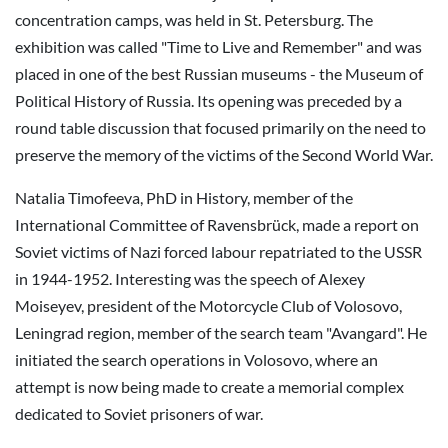
concentration camps, was held in St. Petersburg. The
exhibition was called "Time to Live and Remember" and was
placed in one of the best Russian museums - the Museum of
Political History of Russia. Its opening was preceded by a
round table discussion that focused primarily on the need to
preserve the memory of the victims of the Second World War.
Natalia Timofeeva, PhD in History, member of the
International Committee of Ravensbrück, made a report on
Soviet victims of Nazi forced labour repatriated to the USSR
in 1944-1952. Interesting was the speech of Alexey
Moiseyev, president of the Motorcycle Club of Volosovo,
Leningrad region, member of the search team "Avangard". He
initiated the search operations in Volosovo, where an
attempt is now being made to create a memorial complex
dedicated to Soviet prisoners of war.