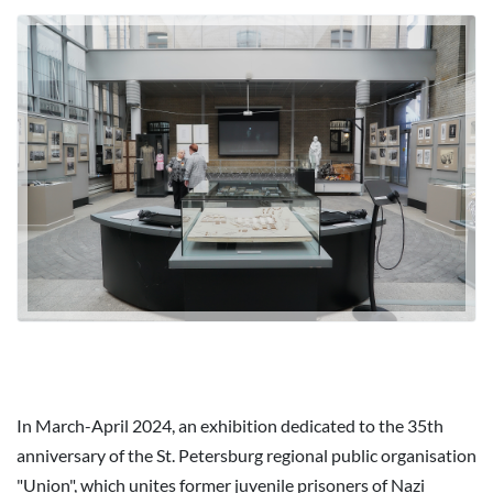
In March-April 2024, an exhibition dedicated to the 35th
anniversary of the St. Petersburg regional public organisation
"Union", which unites former juvenile prisoners of Nazi