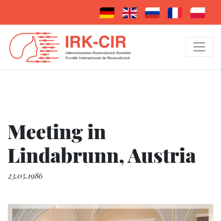
Meeting in
Lindabrunn, Austria
23.05.1986