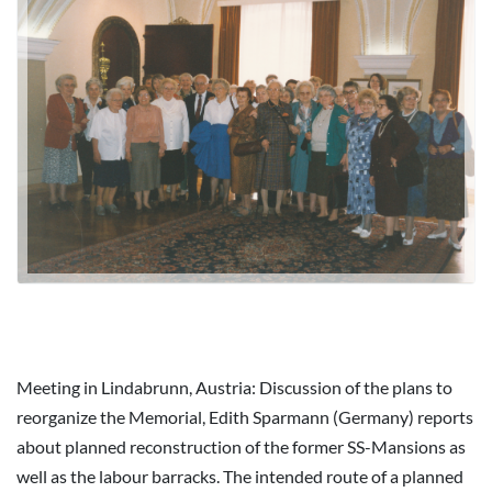
Meeting in Lindabrunn, Austria: Discussion of the plans to
reorganize the Memorial, Edith Sparmann (Germany) reports
about planned reconstruction of the former SS-Mansions as
well as the labour barracks. The intended route of a planned