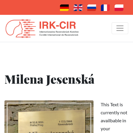
Milena Jesenská
This Text is
currently not
availbable in
your