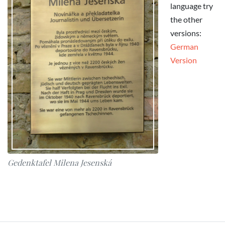
language try
the other
versions:
German
Version
Gedenktafel Milena Jesenská