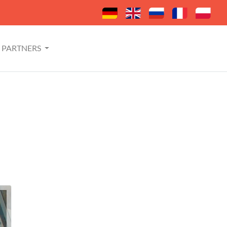
PARTNERS