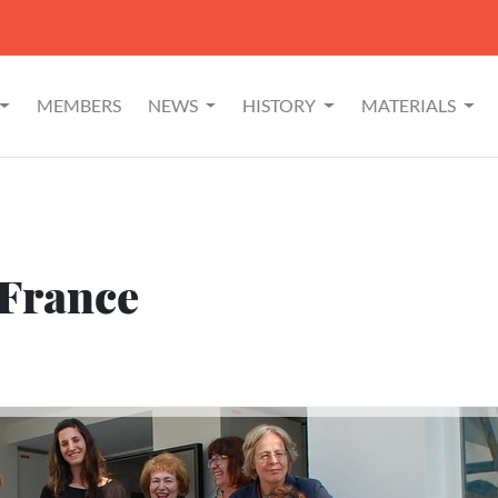
MEMBERS
NEWS
HISTORY
MATERIALS
 France