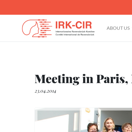
ABOUT US
Meeting in Paris,
23.04.2014