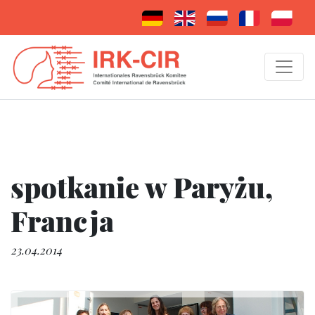
spotkanie w Paryżu,
Francja
23.04.2014