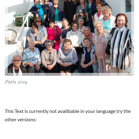
Paris 2014
This Text is currently not availbable in your language try the
other versions: